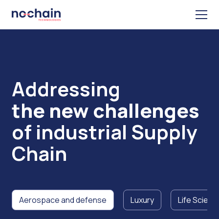
Addressing
the new challenges
of industrial Supply
Chain
Aerospace and defense
Luxury
Life Scienc