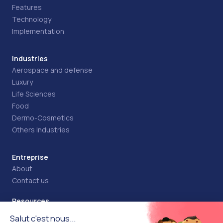
Features
Technology
Implementation
Industries
Aerospace and defense
Luxury
Life Sciences
Food
Dermo-Cosmetics
Others Industries
Entreprise
About
Contact us
Resources
Blog