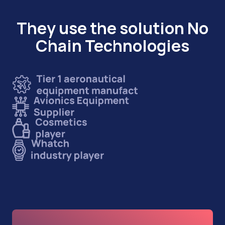
They use the solution No
Chain Technologies