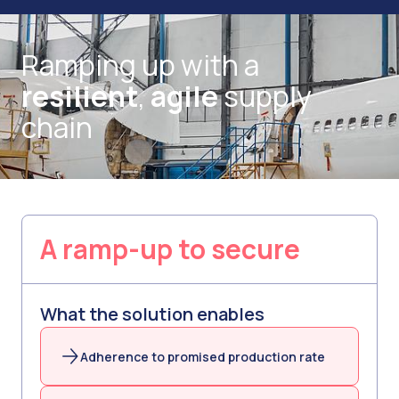
Ramping up with a
resilient
,
agile
supply
chain
A ramp-up to secure
What the solution enables
Adherence to promised production rate