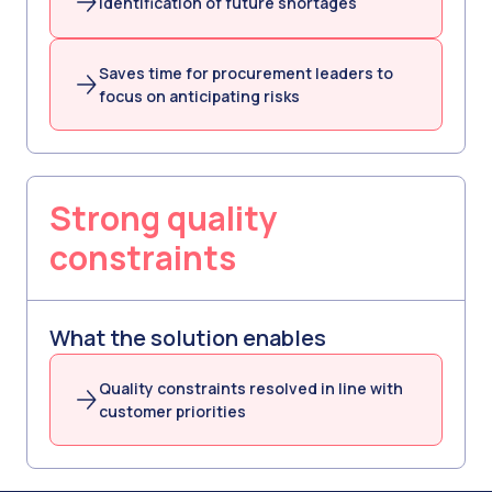
Identification of future shortages
Saves time for procurement leaders to
focus on anticipating risks
Strong quality
constraints
What the solution enables
Quality constraints resolved in line with
customer priorities