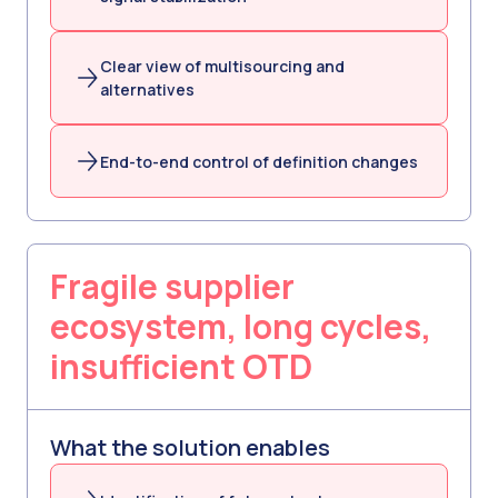
Clear view of multisourcing and
alternatives
End-to-end control of definition changes
Fragile supplier
ecosystem, long cycles,
insufficient OTD
What the solution enables