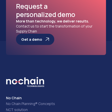
Request a
personalized demo
More than technology, we deliver results.
Contact us to start the transformation of your
Supply Chain
Get a demo
No Chain
No Chain Planning® Concepts
NCT solution