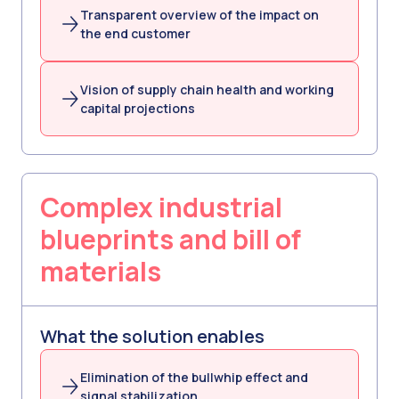
Transparent overview of the impact on
the end customer
Vision of supply chain health and working
capital projections
Complex industrial
blueprints and bill of
materials
What the solution enables
Elimination of the bullwhip effect and
signal stabilization